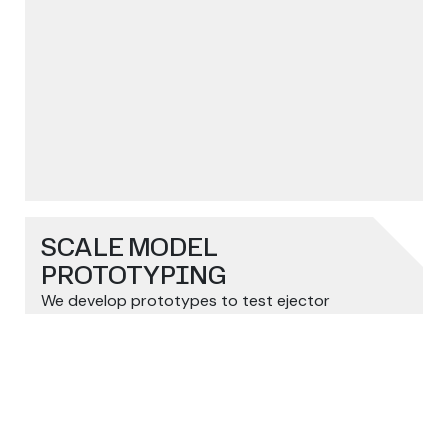
SCALE MODEL
PROTOTYPING
We develop prototypes to test ejector
arrow_outward
performance before final production.