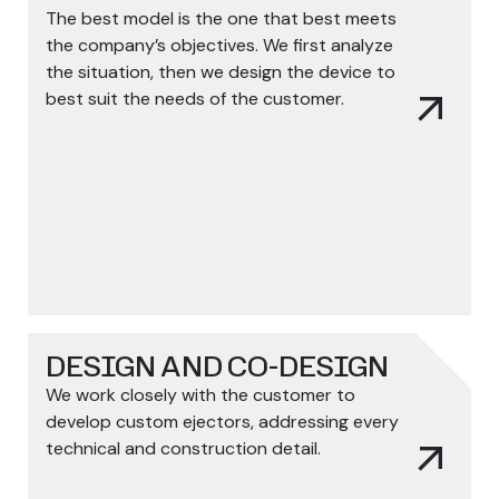
The best model is the one that best meets
the company’s objectives. We first analyze
the situation, then we design the device to
arrow_outward
best suit the needs of the customer.
DESIGN AND CO-DESIGN
We work closely with the customer to
develop custom ejectors, addressing every
arrow_outward
technical and construction detail.