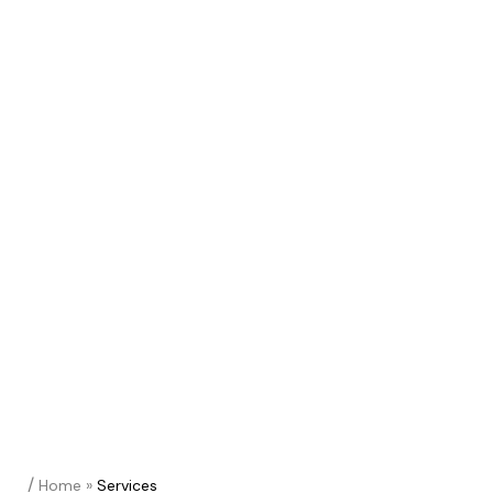
/
Home
»
Services