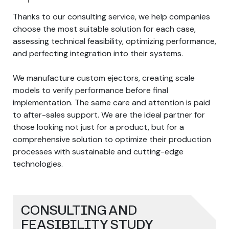
Thanks to our consulting service, we help companies
choose the most suitable solution for each case,
assessing technical feasibility, optimizing performance,
and perfecting integration into their systems.
We manufacture custom ejectors, creating scale
models to verify performance before final
implementation. The same care and attention is paid
to after-sales support. We are the ideal partner for
those looking not just for a product, but for a
comprehensive solution to optimize their production
processes with sustainable and cutting-edge
technologies.
CONSULTING AND
FEASIBILITY STUDY