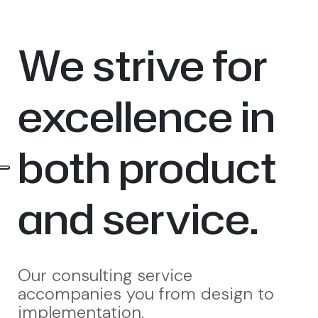
We strive for
excellence in
both product
and service.
Our consulting service
accompanies you from design to
implementation.